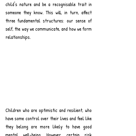
child's nature and be a recognisable trait in 
someone they know. 
This will, in turn, affect 
three fundamental structures: our sense of 
self, the way we communicate, and how we form 
relationships.
Children who are optimistic and resilient, who 
have some control over their lives and feel like 
they belong are more likely to have good 
mental well-being
. However, certain risk 