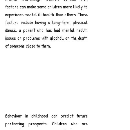
factors can make some children more likely to 
experience mental ill-health than others. 
These 
factors include having a long-term physical 
illness, a parent who has had mental health 
issues or problems with alcohol, or the death 
of someone close to them
.
Behaviour in childhood can predict future 
partnering prospects. Children who are 