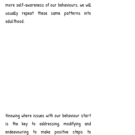
more self-awareness of our behaviours, we will 
usually repeat these same patterns into 
adulthood. 
Knowing where issues with our behaviour start 
is the key to addressing, modifying and 
endeavouring to make positive steps to 