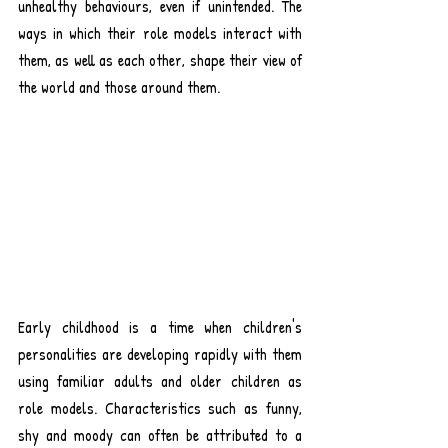
unhealthy behaviours, even if unintended. The 
ways in which their role models interact with 
them, as well as each other, shape their view of 
the world and those around them.
Early childhood is a time when children's 
personalities are developing rapidly with them 
using familiar adults and older children as 
role models. Characteristics such as funny, 
shy and moody can often be attributed to a 