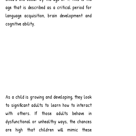
age that is described as a critical period for 
language acquisition, brain development and 
cognitive ability.
As a child is growing and developing, they look 
to significant adults to learn how to interact 
with others. If those adults behave in 
dysfunctional or unhealthy ways, the chances 
are high that children will mimic these 