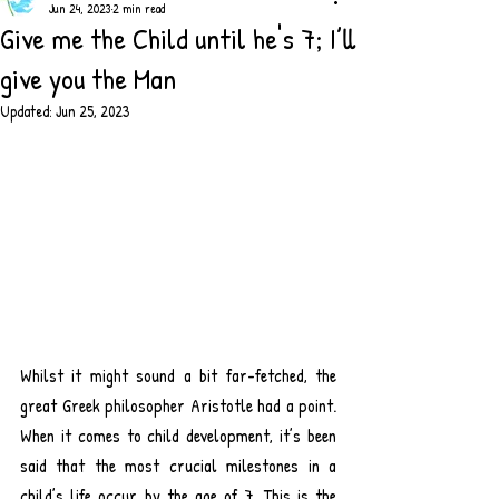
Jun 24, 2023
2 min read
Give me the Child until he's 7; I’ll
give you the Man
Updated:
Jun 25, 2023
Whilst it might sound a bit far-fetched, the 
great Greek philosopher Aristotle had a point. 
When it comes to child development, it’s been 
said that the most crucial milestones in a 
child’s life occur by the age of 7. This is the 