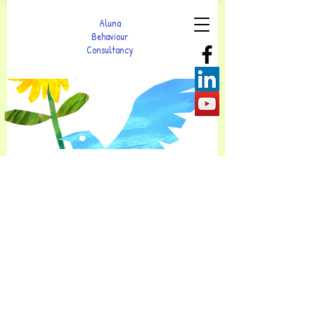
Aluna
Behaviour
Consultancy