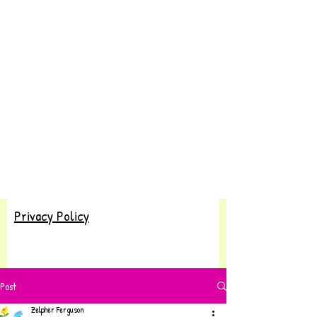
Privacy Policy
Post
Zelpher Ferguson