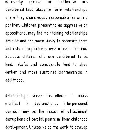
extremely anxious or inattentive are 
considered less likely to form relationships 
where they share equal responsibilities with a 
partner. Children presenting as aggressive or 
oppositional may find maintaining relationships 
difficult and are more likely to separate from 
and return to partners over a period of time. 
S
ociable children who are considered to be 
kind, helpful and considerate tend to show 
earlier and more sustained partnerships in 
adulthood
.
Relationships where the effects of abuse 
manifest in dysfunctional interpersonal 
contact may be the result of 
attachment
disruptions at pivotal points in their 
childhood
development. Unless we do the work to develop 