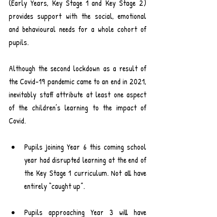
(Early Years, Key Stage 1 and Key Stage 2) 
provides support with the social, emotional 
and behavioural needs for a whole cohort of 
pupils.
Although the second lockdown as a result of 
the Covid-19 pandemic came to an end in 2021, 
inevitably staff attribute at least one aspect 
of the children’s learning to the impact of 
Covid.
Pupils joining Year 6 this coming school 
year had disrupted learning at the end of 
the Key Stage 1 curriculum. Not all have 
entirely “caught up”.
Pupils approaching Year 3 will have 