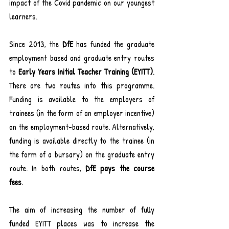
impact of the Covid pandemic on our youngest 
learners.
Since 2013, the 
DfE
 has funded the graduate 
employment based and graduate entry routes 
to 
Early Years Initial Teacher Training
(EYITT)
. 
There are two routes into this programme. 
Funding is available to the employers of 
trainees (in the form of an employer incentive) 
on the employment-based route. Alternatively, 
funding is available directly to the trainee (in 
the form of a bursary) on the graduate entry 
route. In both routes, 
DfE pays the course 
fees
.
The aim of increasing the number of fully 
funded EYITT places was to increase the 