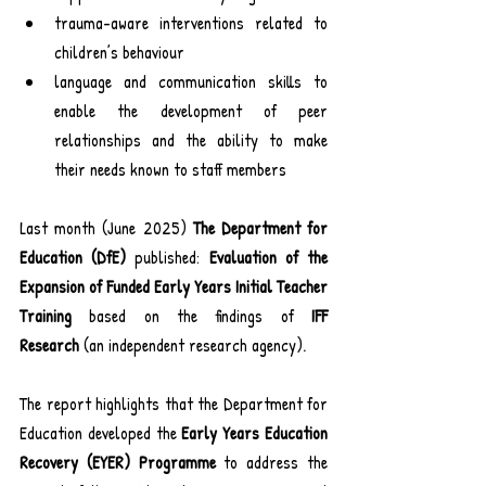
trauma-aware interventions related to 
children’s behaviour
language and communication skills to 
enable the development of peer 
relationships and the ability to make 
their needs known to staff members
Last month (June 2025) 
The Department for 
Education (DfE)
 published: 
Evaluation of the 
Expansion of Funded Early Years Initial Teacher 
Training 
based on the findings of 
IFF 
Research
 (an independent research agency).
The report highlights that the Department for 
Education developed the 
Early Years Education 
Recovery (EYER) Programme
 to address the 