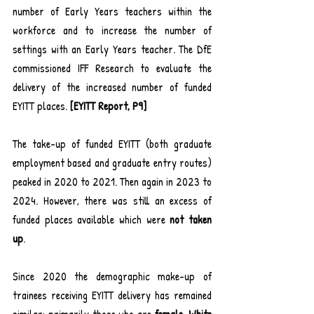
number of Early Years teachers within the 
workforce and to increase the number of 
settings with an Early Years teacher. The DfE 
commissioned IFF Research to evaluate the 
delivery of the increased number of funded 
EYITT places. 
[EYITT Report, P9]
The take-up of funded EYITT (both graduate 
employment based and graduate entry routes) 
peaked in 2020 to 2021. Then again in 2023 to 
2024. However, there was still an excess of 
funded places available which were 
not taken 
up
.
Since 2020 the demographic make-up of 
trainees receiving EYITT delivery has remained 
similar: primarily those who are 
female, White 