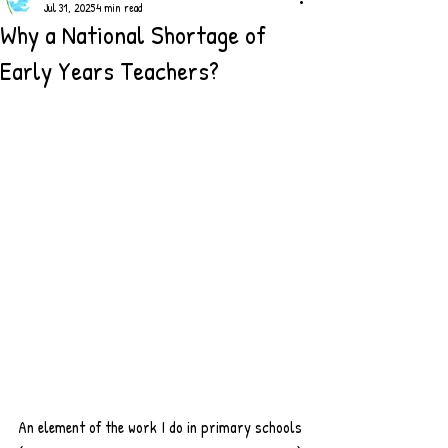
Jul 31, 2025
4 min read
Why a National Shortage of
Early Years Teachers?
An element of the work I do in primary schools 