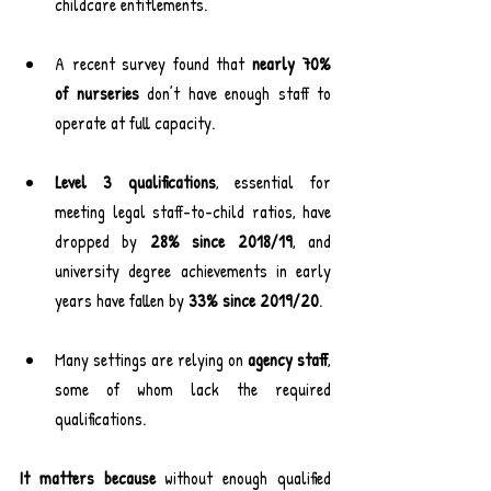
childcare entitlements.
A recent survey found that 
nearly 70% 
of nurseries
 don’t have enough staff to 
operate at full capacity.
Level 3 qualifications
, essential for 
meeting legal staff-to-child ratios, have 
dropped by 
28% since 2018/19
, and 
university degree achievements in early 
years have fallen by 
33% since 2019/20
.
Many settings are relying on 
agency staff
, 
some of whom lack the required 
qualifications.
It matters because 
without enough qualified 