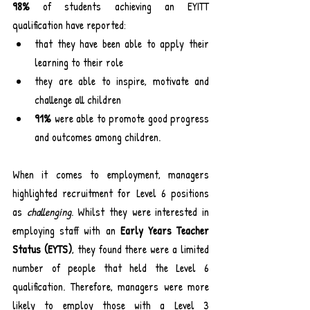
98%
 of students achieving an EYITT 
qualification have reported:
that they have been able to apply their 
learning to their role
they are able to inspire, motivate and 
challenge all children
91%
 were able to promote good progress 
and outcomes among children.
When it comes to employment, managers 
highlighted recruitment for Level 6 positions 
as 
challenging
. Whilst they were interested in 
employing staff with an 
Early Years Teacher 
Status (EYTS)
, they found there were a limited 
number of people that held the Level 6 
qualification. Therefore, managers were more 
likely to employ those with a Level 3 