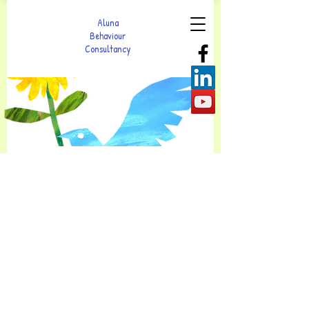
Aluna
Behaviour
Consultancy