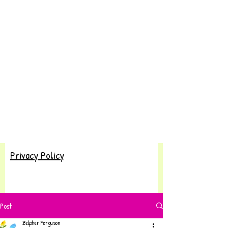
Privacy Policy
Post
Zelpher Ferguson