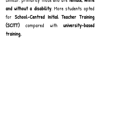
and without a disability
. More students opted 
for 
School-Centred Initial Teacher Training 
(SCITT) 
compared with
 university-based 
training.