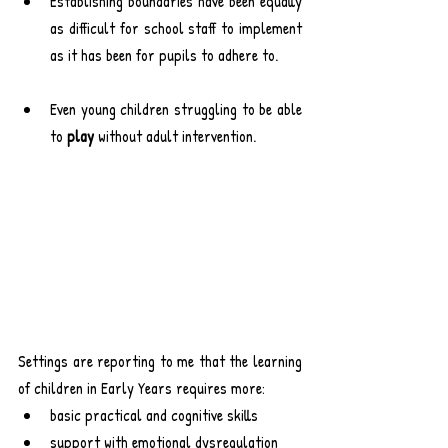
Establishing boundaries have been equally 
as difficult for school staff to implement 
as it has been for pupils to adhere to.
Even young children struggling to be able 
to 
play
 without adult intervention.
Settings are reporting to me that the learning 
of children in Early Years requires more:
basic practical and cognitive skills
support with emotional dysregulation