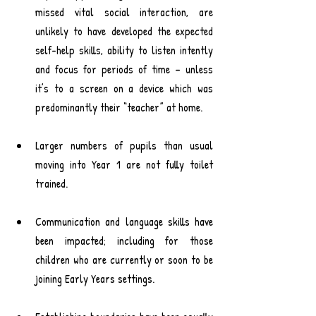
missed vital social interaction, are 
unlikely to have developed the expected 
self-help skills, ability to listen intently 
and focus for periods of time – unless 
it’s to a screen on a device which was 
predominantly their “teacher” at home.
Larger numbers of pupils than usual 
moving into Year 1 are not fully toilet 
trained.
Communication and language skills have 
been impacted; including for those 
children who are currently or soon to be 
joining Early Years settings.