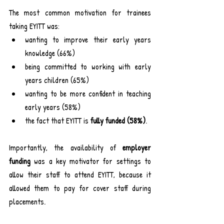
The most common motivation for trainees 
taking EYITT was:
wanting to improve their early years 
knowledge (66%)
being committed to working with early 
years children (65%)
wanting to be more confident in teaching 
early years (58%)
the fact that EYITT is 
fully funded (58%)
.
Importantly, the availability of 
employer 
funding
 was a key motivator for settings to 
allow their staff to attend EYITT, because it 
allowed them to pay for cover staff during 
placements.