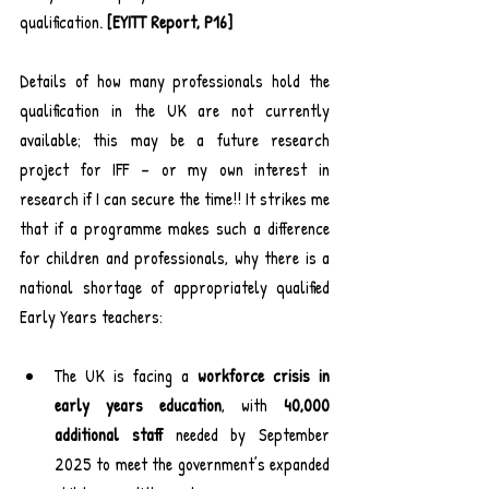
qualification. 
[EYITT Report, P16]
Details of how many professionals hold the 
qualification in the UK are not currently 
available; this may be a future research 
project for IFF – or my own interest in 
research if I can secure the time!! It strikes me 
that if a programme makes such a difference 
for children and professionals, why there is a 
national shortage of appropriately qualified 
Early Years teachers:
The UK is facing a 
workforce crisis in 
early years education
, with 
40,000 
additional staff
 needed by September 
2025 to meet the government’s expanded 