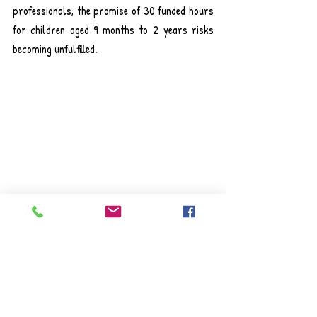
professionals, the promise of 30 funded hours 
for children aged 9 months to 2 years risks 
becoming unfulfilled.
The shortage is especially acute in baby 