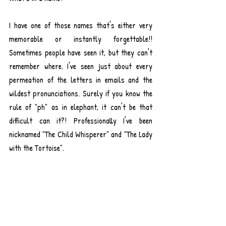
I have one of those names that's either very 
memorable or instantly forgettable!! 
Sometimes people have seen it, but they can't 
remember where. I've seen just about every 
permeation of the letters in emails and the 
wildest pronunciations. Surely if you know the 
rule of "ph" as in elephant, it can't be that 
difficult can it?! Professionally I've been 
nicknamed "The Child Whisperer" and "The Lady 
with the Tortoise". 