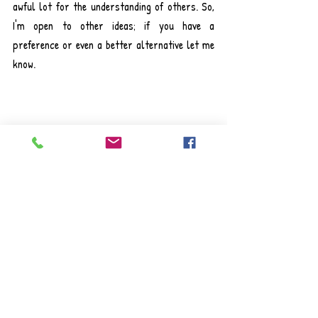
awful lot for the understanding of others. So, 
I'm open to other ideas; if you have a 
preference or even a better alternative let me 
know.