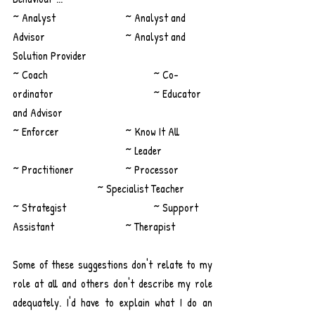
~ Analyst 			~ Analyst and 
Advisor			~ Analyst and 
Solution Provider
~ Coach				~ Co-
ordinator				~ Educator 
and Advisor
~ Enforcer			~ Know It All 	
				~ Leader
~ Practitioner 		~ Processor		
			~ Specialist Teacher
~ Strategist 			~ Support 
Assistant			~ Therapist 
Some of these suggestions don't relate to my 
role at all and others don't describe my role 
adequately. I'd have to explain what I do an 