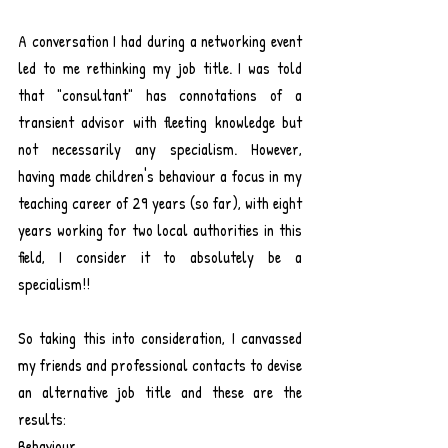
A conversation I had during a networking event 
led to me rethinking my job title. I was told 
that "consultant" has connotations of a 
transient advisor with fleeting knowledge but 
not necessarily any specialism. However, 
having made children's behaviour a focus in my 
teaching career of 29 years (so far), with eight 
years working for two local authorities in this 
field, I consider it to absolutely be a 
specialism!! 
So taking this into consideration, I canvassed 
my friends and professional contacts to devise 
an alternative job title and these are the 
results:
Behaviour ...