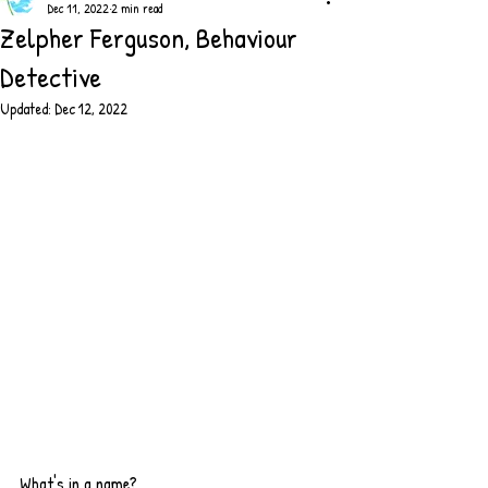
Dec 11, 2022
2 min read
Zelpher Ferguson, Behaviour
Detective
Updated:
Dec 12, 2022
What's in a name?