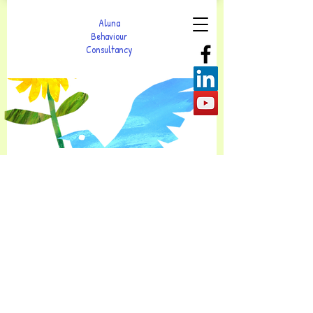
Aluna
Behaviour
Consultancy