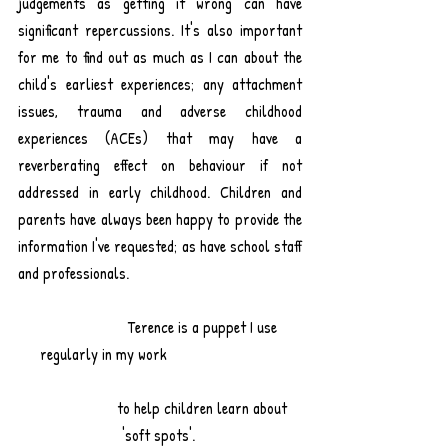
judgements as getting it wrong can have 
significant repercussions. It's also important 
for me to find out as much as I can about the 
child's earliest experiences; any attachment 
issues, trauma and adverse childhood 
experiences (ACEs) that may have a 
reverberating effect on behaviour if not 
addressed in early childhood. Children and 
parents have always been happy to provide the 
information I've requested; as have school staff 
and professionals.					
		  Terence is a puppet I use 
regularly in my work 			
		  to help children learn about 
'soft spots'. 