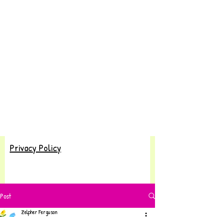
Privacy Policy
Post
Zelpher Ferguson