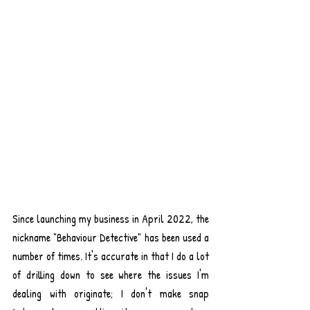
Since launching my business in April 2022, the 
nickname "Behaviour Detective" has been used a 
number of times. It's accurate in that I do a lot 
of drilling down to see where the issues I'm 
dealing with originate; I don't make snap 