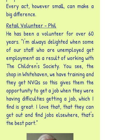
Every act, however small, can make a
big difference.
Retail Volunteer -
Phil
He has been a volunteer for over 60
years. "I'm always delighted when some
of our staff who are unemployed get
employment as a result of working with
The Children's Society. You see, the
shop in Whitehaven, we have training and
they get NVQs so this gives them the
opportunity to get a job when they were
having difficulties getting a job, which I
find is great. I love that, that they can
get out and find jobs elsewhere, that's
the best part."