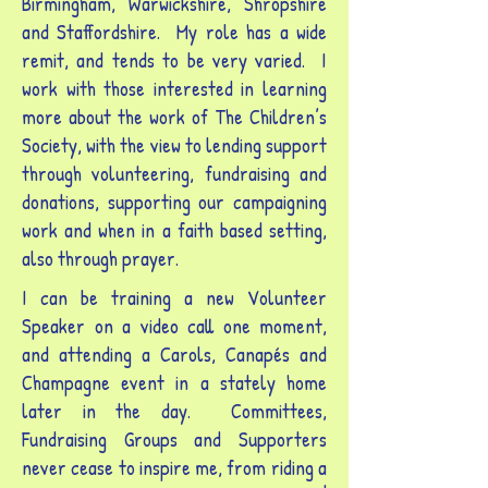
Birmingham, Warwickshire, Shropshire
and Staffordshire. My role has a wide
remit, and tends to be very varied. I
work with those interested in learning
more about the work of The Children’s
Society, with the view to lending support
through volunteering, fundraising and
donations, supporting our campaigning
work and when in a faith based setting,
also through prayer.
I can be training a new Volunteer
Speaker on a video call one moment,
and attending a Carols, Canapés and
Champagne event in a stately home
later in the day. Committees,
Fundraising Groups and Supporters
never cease to inspire me, from riding a