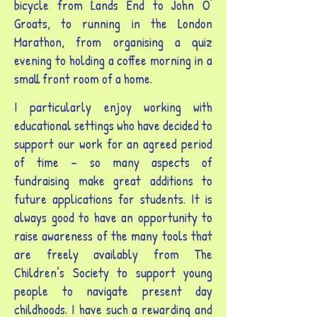
bicycle from Lands End to John O'
Groats, to running in the London
Marathon, from organising a quiz
evening to holding a coffee morning in a
small front room of a home.
I particularly enjoy working with
educational settings who have decided to
support our work for an agreed period
of time – so many aspects of
fundraising make great additions to
future applications for students. It is
always good to have an opportunity to
raise awareness of the many tools that
are freely availably from The
Children’s Society to support young
people to navigate present day
childhoods. I have such a rewarding and