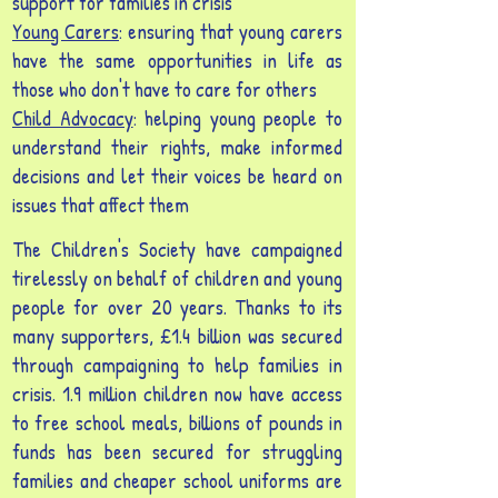
support for families in crisis
Young Carers
: ensuring that young carers
have the same opportunities in life as
those who don't have to care for others
Child Advocacy
: helping young people to
understand their rights, make informed
decisions and let their voices be heard on
issues that affect them
The Children's Society have campaigned
tirelessly on behalf of children and young
people for over 20 years. Thanks to its
many supporters, £1.4 billion was secured
through campaigning to help families in
crisis. 1.9 million children now have access
to free school meals, billions of pounds in
funds has been secured for struggling
families and cheaper school uniforms are