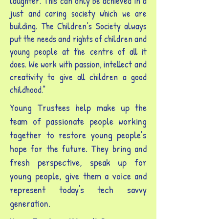
laughter. This can only be achieved in a
just and caring society which we are
building. The Children’s Society always
put the needs and rights of children and
young people at the centre of all it
does. We work with passion, intellect and
creativity to give all children a good
childhood."
Young Trustees help make up the
team of passionate people working
together to restore young people’s
hope for the future. They bring and
fresh perspective, speak up for
young people, give them a voice and
represent today's tech savvy
generation.