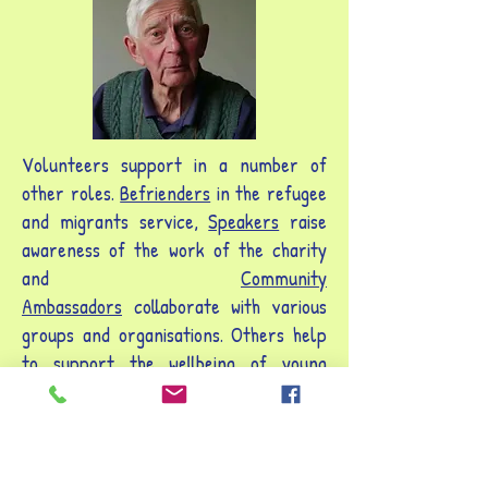
Volunteers support in a number of
other roles.
Befrienders
in the refugee
and migrants service,
Speakers
raise
awareness of the work of the charity
and
Community
Ambassadors
collaborate with various
groups and organisations. Others help
to support the wellbeing of young
people with mental health needs.