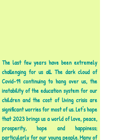
The last few years have been extremely
challenging for us all. The dark cloud of
Covid-19 continuing to hang over us, the
instability of the education system for our
children and the cost of living crisis are
significant worries for most of us. Let's hope
that 2023 brings us a world of love, peace,
prosperity, hope and happiness;
particularly for our young people. Many of