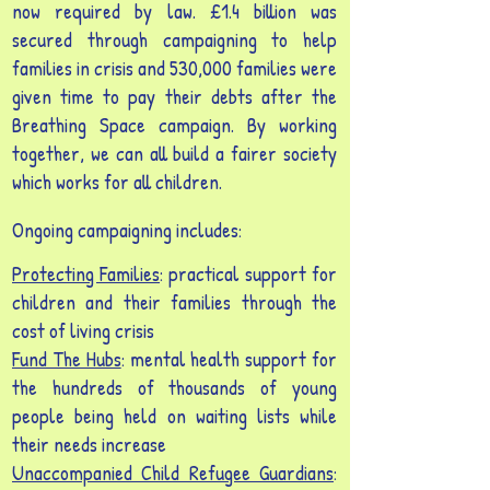
now required by law. £1.4 billion was
secured through campaigning to help
families in crisis and ​530,000 families were
given time to pay their debts after the
Breathing Space campaign. By working
together, we can all build a fairer society
which works for all children.
Ongoing campaigning includes:
Protecting Families
: practical support for
children and their families through the
cost of living crisis
Fund The Hubs
: mental health support for
the hundreds of thousands of young
people being held on waiting lists while
their needs increase
Unaccompanied Child Refugee Guardians
: