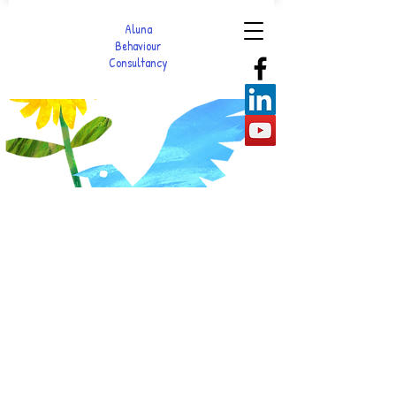
Aluna
Behaviour
Consultancy