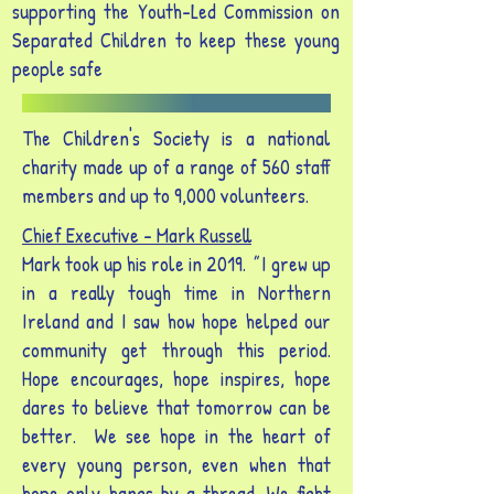
supporting the Youth-Led Commission on
Separated Children to keep these young
people safe
The Children's Society is a national
charity made up of a range of 560 staff
members and up to 9,000 volunteers.
Chief Executive - Mark Russell
Mark took up his role in 2019.
"
I grew up
in a really tough time in Northern
Ireland and I saw how hope helped our
community get through this period.
Hope encourages, hope inspires, hope
dares to believe that tomorrow can be
better. We see hope in the heart of
every young person, even when that
hope only hangs by a thread. We fight