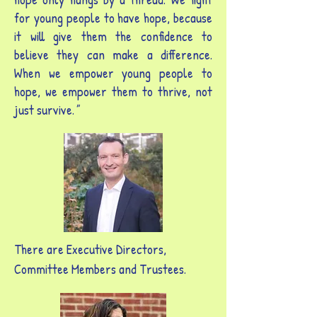
for young people to have hope, because
it will give them the confidence to
believe they can make a difference.
When we empower young people to
hope, we empower them to thrive, not
just survive.
"
There are Executive Directors,
Committee Members and Trustees.