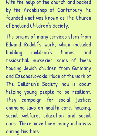
With the help of the church and backed
by the Archbishop of Canterbury, he
founded what was known as
The Church
of England Children's Society
.
The origins of many services stem from
Edward Rudolf's work, which included
building children's homes and
residential nurseries; some of these
housing Jewish children from Germany
and Czechoslovakia. Much of the work of
The Children's Society now is about
helping young people to be resilient.
They campaign for social justice;
changing laws on health care, housing,
social welfare, education and social
care. There have been many initiatives
during this time: