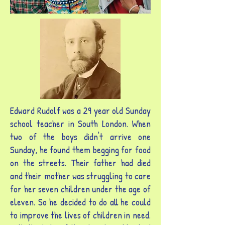
Edward Rudolf was a 29 year old Sunday
school teacher in South London. When
two of the boys didn't arrive one
Sunday, he found them begging for food
on the streets. Their father had died
and their mother was struggling to care
for her seven children under the age of
eleven. So he decided to do all he could
to improve the lives of children in need.