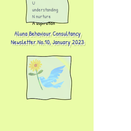
U
understanding
N nurture
A aspiration
Aluna Behaviour Consultancy
Newsletter No.10, January 2023