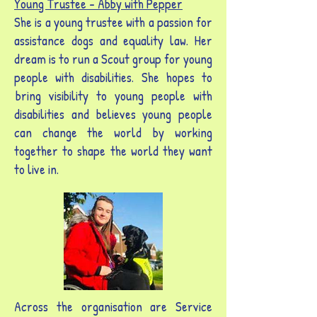
Young Trustee - Abby with
Pepper
She is a young trustee with a passion for
assistance dogs and equality law. Her
dream is to run a Scout group for young
people with disabilities. She hopes to
bring visibility to young people with
disabilities and believes young people
can change the world by working
together to shape the world they want
to live in.
Across the organisation are Service