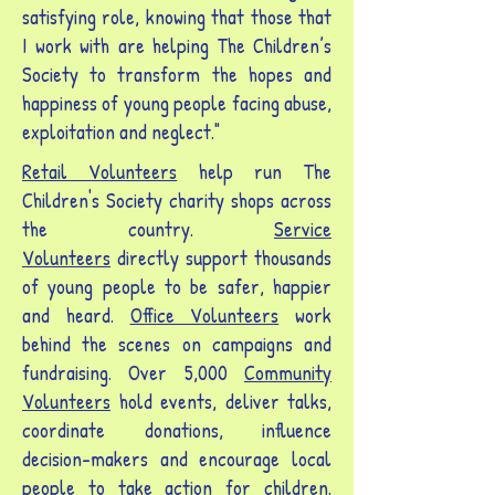
satisfying role, knowing that those that
I work with are helping The Children’s
Society to transform the hopes and
happiness of young people facing abuse,
exploitation and neglect."
Retail Volunteers
help run The
Children's Society charity shops across
the country.
Service
Volunteers
directly support thousands
of young people to be safer, happier
and heard.
Office Volunteers
work
behind the scenes on campaigns and
fundraising. Over 5,000
C
ommunity
Volunteers
hold events, deliver talks,
coordinate donations, influence
decision-makers and encourage local
people to take action for children.