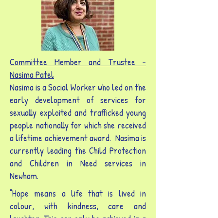
Committee Member and Trustee -
Nasima Patel
Nasima is a Social Worker who led on the
early development of services for
sexually exploited and trafficked young
people nationally for which she received
a lifetime achievement award. Nasima is
currently leading the Child Protection
and Children in Need services in
Newham.
"Hope means a life that is lived in
colour, with kindness, care and