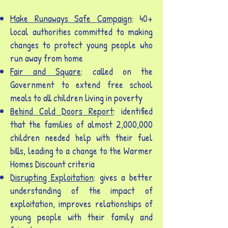
Make Runaways Safe Campaign
: 40+
local authorities committed to making
changes to protect young people who
run away from home
Fair and Square
: called on the
Government to extend free school
meals to all children living in poverty
Behind Cold Doors Report
: identified
that the families of almost 2,000,000
children needed help with their fuel
bills, leading to a change to the Warmer
Homes Discount criteria
Disrupting Exploitation
: gives a better
understanding of the impact of
exploitation, improves relationships of
young people with their family and