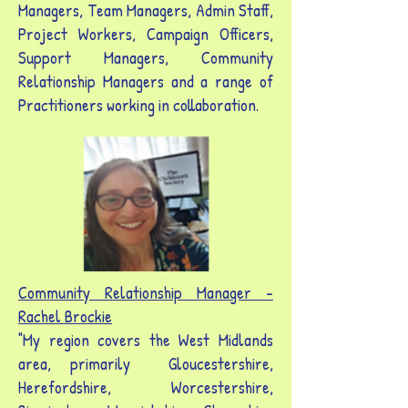
Managers, Team Managers, Admin Staff,
Project Workers, Campaign Officers,
Support Managers, Community
Relationship Managers and a range of
Practitioners working in collaboration.
Community Relationship Manager -
Rachel Brockie
"My region covers the West Midlands
area, primarily Gloucestershire,
Herefordshire, Worcestershire,