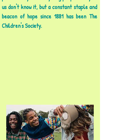
us don't know it, but a constant staple and
beacon of hope since 1881 has been The
Children's Society.