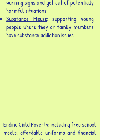
warning signs and get out of potentially
harmful situations
Substance Misuse
: supporting young
people where they or family members
have substance addiction issues
Ending Child Poverty
: including free school
meals, affordable uniforms and financial