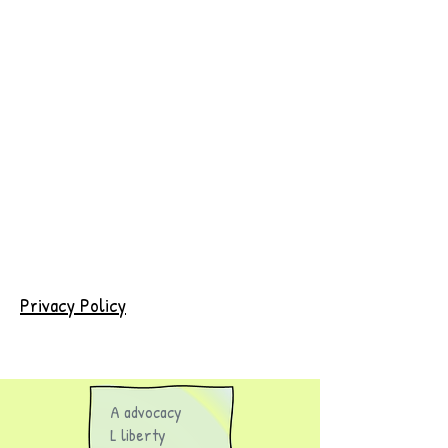
Privacy Policy
A advocacy
L liberty