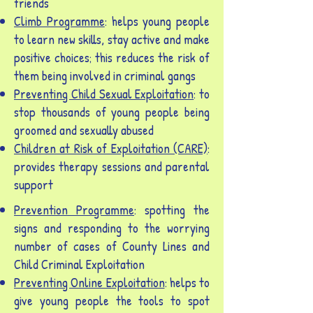
friends
Climb Programme
: helps young people
to learn new skills, stay active and make
positive choices; this reduces the risk of
them being involved in criminal gangs
Preventing Child Sexual Exploitation
: to
stop thousands of young people being
groomed and sexually abused
Children at Risk of Exploitation (CARE)
:
provides therapy sessions and parental
support
Prevention Programme
: spotting the
signs and responding to the worrying
number of cases of County Lines and
Child Criminal Exploitation
Preventing Online Exploitation
: helps to
give young people the tools to spot