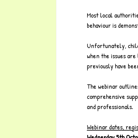
Most local authoriti
behaviour is demonst
Unfortunately, chil
when the issues are
previously have been
The webinar outline
comprehensive suppor
and professionals.
Webinar dates, regi
Wednesday 5th Octo