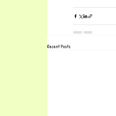
Recent Posts