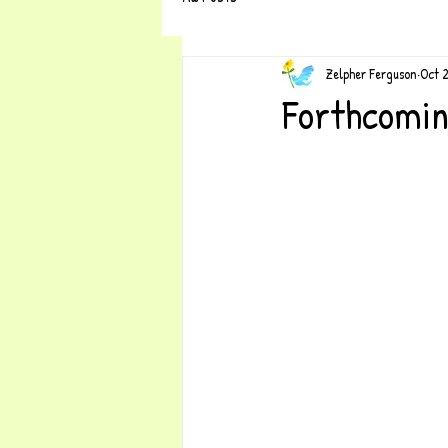
Zelpher Ferguson
Oct 
Forthcomin