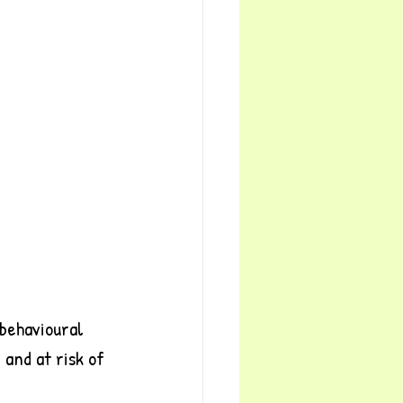
behavioural 
and at risk of 