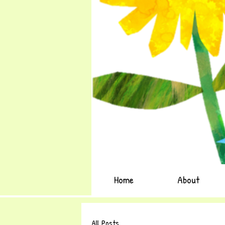
Home
About
All Posts