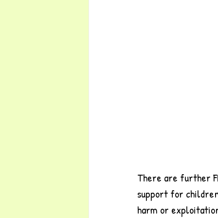
There are further F
support for children
harm or exploitatio