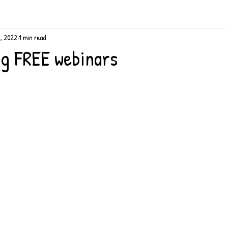
2, 2022
1 min read
g FREE webinars