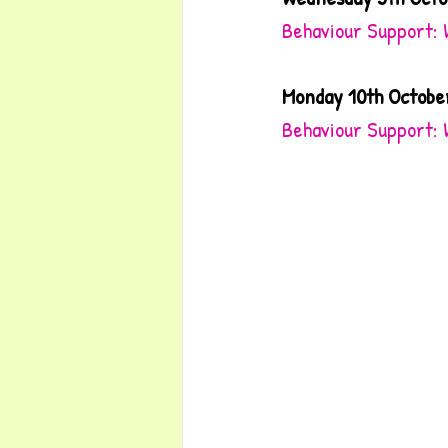
Behaviour Support: 
Monday 10th Octobe
Behaviour Support: 