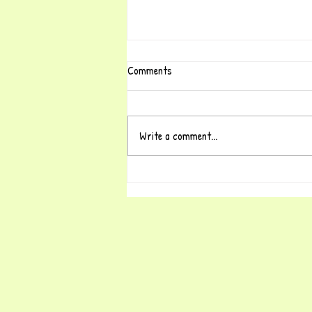
Comments
Write a comment...
Why a National Shortage of Early
Years Teachers?