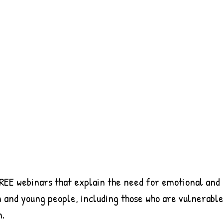
REE webinars that explain the need for emotional and 
 and young people, including those who are vulnerable 
n.