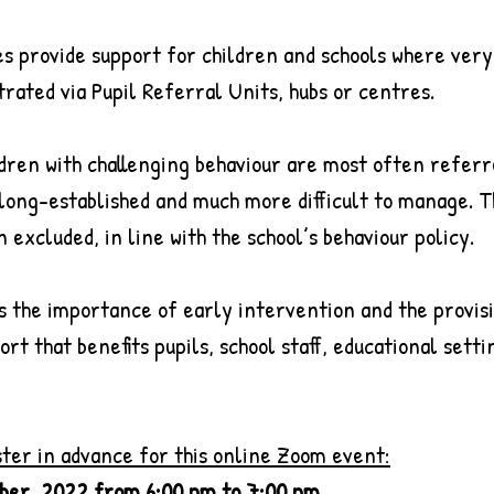
es provide support for children and schools where very
rated via Pupil Referral Units, hubs or centres.
dren with challenging behaviour are most often referr
 long-established and much more difficult to manage. 
 excluded, in line with the school’s behaviour policy.
s the importance of early intervention and the provisi
t that benefits pupils, school staff, educational setti
ster in advance for this online Zoom event:
ber, 2022 from 6:00 pm to 7:00 pm 