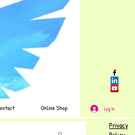
ontact
Online Shop
Log In
Privacy
Policy