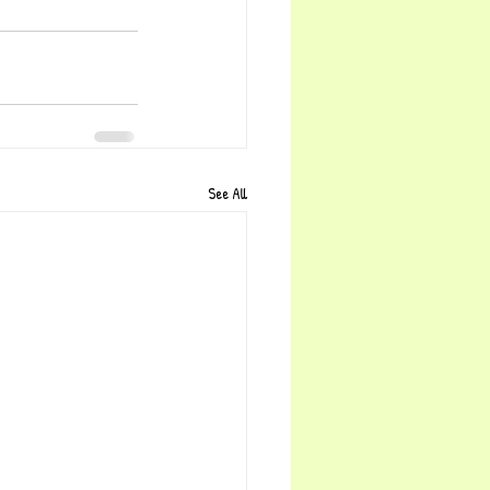
See All