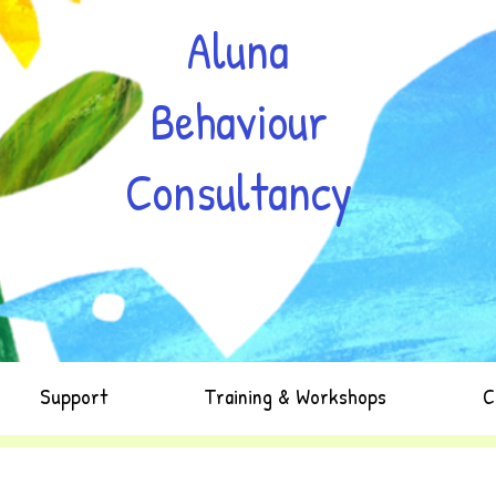
Aluna
Behaviour
Consultancy
Support
Training & Workshops
C