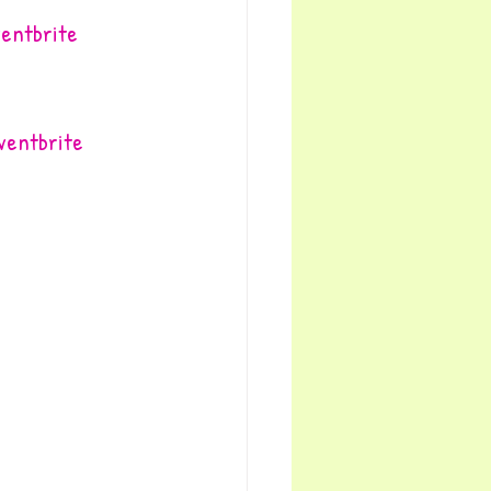
ventbrite
Eventbrite