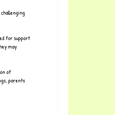
 challenging 
ed for support 
They may 
on of 
ngs, parents 