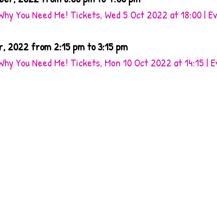
Why You Need Me! Tickets, Wed 5 Oct 2022 at 18:00 | E
r, 2022 from 2:15 pm to 3:15 pm
Why You Need Me! Tickets, Mon 10 Oct 2022 at 14:15 | 