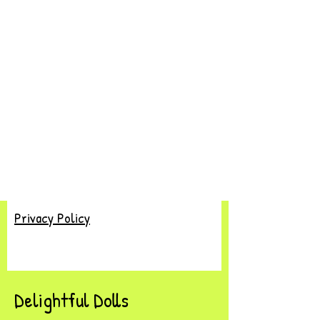
Privacy Policy
Delightful Dolls