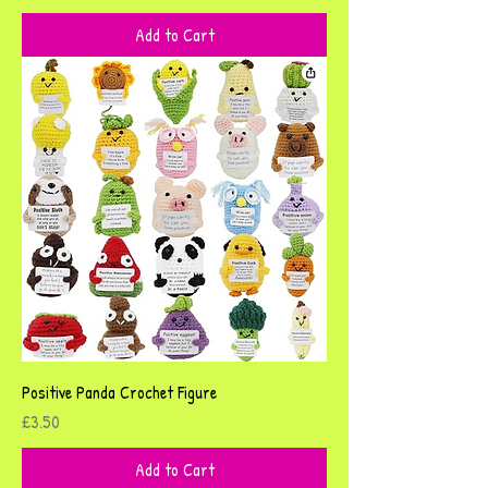
Add to Cart
Positive Panda Crochet Figure
Price
£3.50
Add to Cart