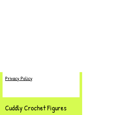
Privacy Policy
Cuddly Crochet Figures