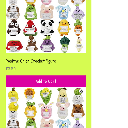
Positive Onion Crochet Figure
Price
£3.50
Add to Cart