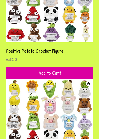
Positive Potato Crochet Figure
Price
£3.50
Add to Cart