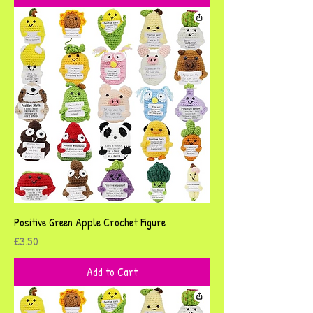
Positive Green Apple Crochet Figure
Price
£3.50
Add to Cart