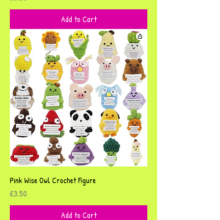
Add to Cart
Pink Wise Owl Crochet Figure
Price
£3.50
Add to Cart