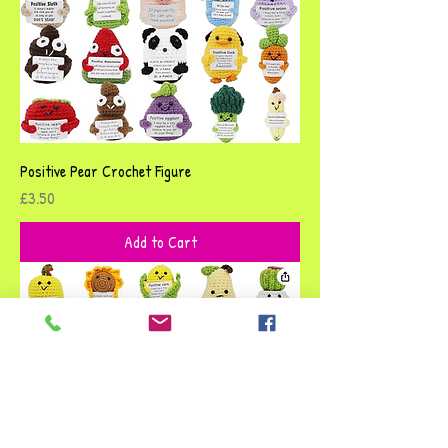
Positive Pear Crochet Figure
Price
£3.50
Add to Cart