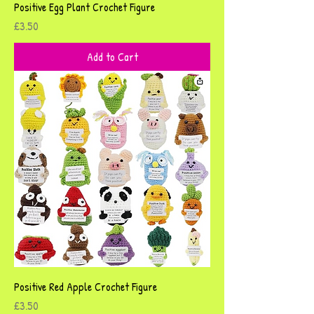
Positive Egg Plant Crochet Figure
Price
£3.50
Add to Cart
Positive Red Apple Crochet Figure
Price
£3.50