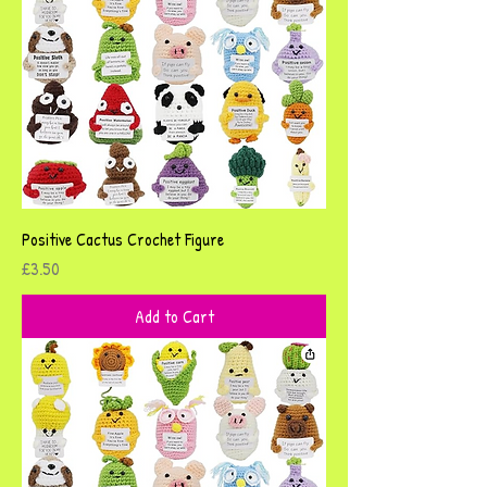
Positive Cactus Crochet Figure
Price
£3.50
Add to Cart