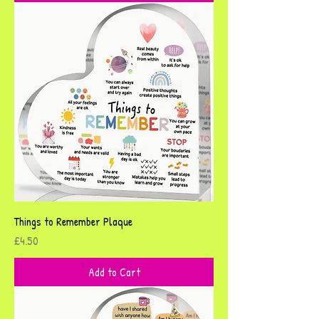
Things to Remember Plaque
Price
£4.50
Add to Cart