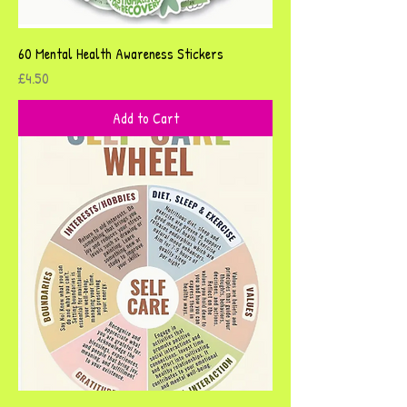
60 Mental Health Awareness Stickers
Price
£4.50
Add to Cart