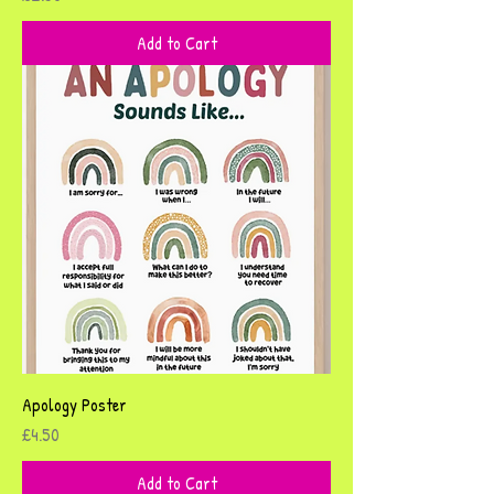
Add to Cart
Apology Poster
Price
£4.50
Add to Cart