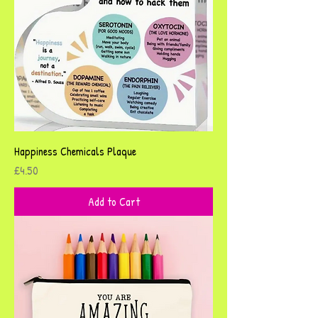
Happiness Chemicals Plaque
Price
£4.50
Add to Cart