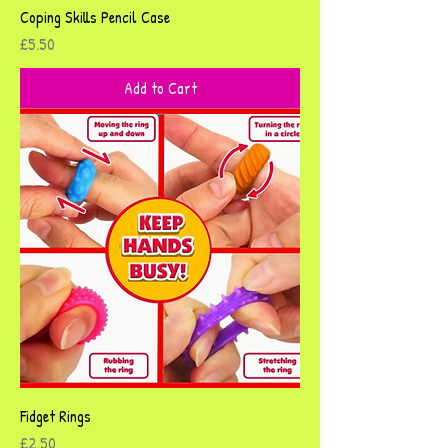
Coping Skills Pencil Case
Price
£5.50
Add to Cart
Fidget Rings
Price
£2.50