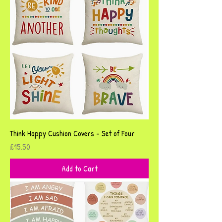
Think Happy Cushion Covers - Set of Four
Price
£15.50
Add to Cart