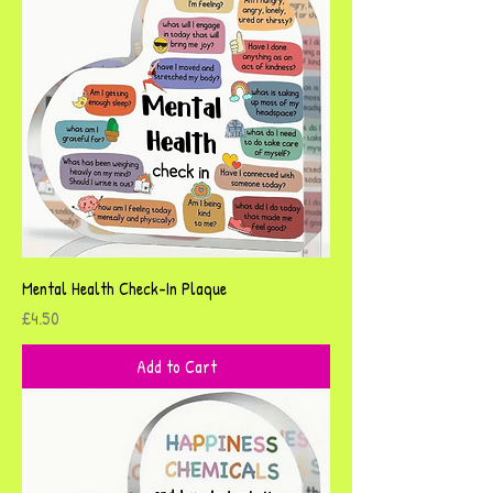
Mental Health Check-In Plaque
Price
£4.50
Add to Cart