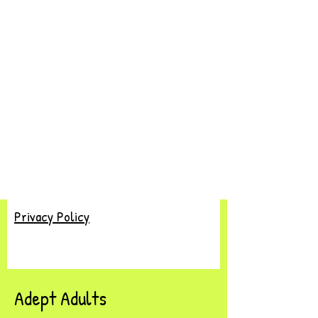
Privacy Policy
Adept Adults