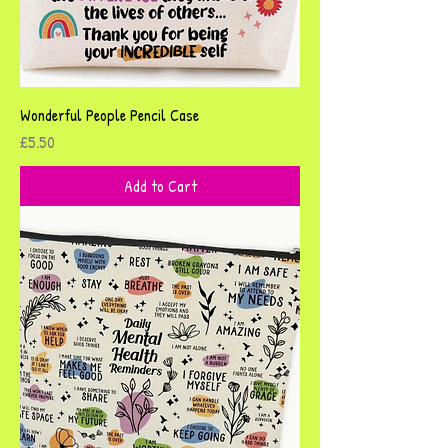
Wonderful People Pencil Case
Price
£5.50
Add to Cart