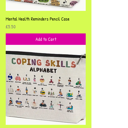
Mental Health Reminders Pencil Case
Price
£5.50
Add to Cart