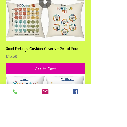
Good Feelings Cushion Covers - Set of Four
Price
£15.50
Add to Cart