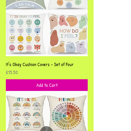
It's Okay Cushion Covers - Set of Four
Price
£15.50
Add to Cart