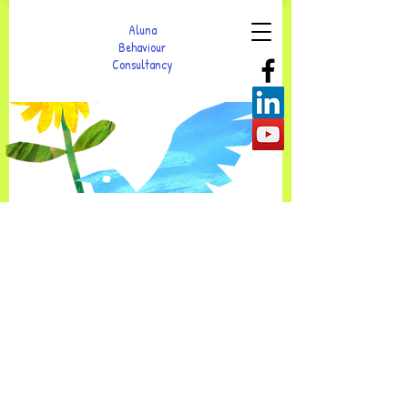
Aluna
Behaviour
Consultancy