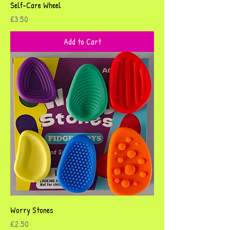
Self-Care Wheel
Price
£3.50
Add to Cart
Worry Stones
Price
£2.50