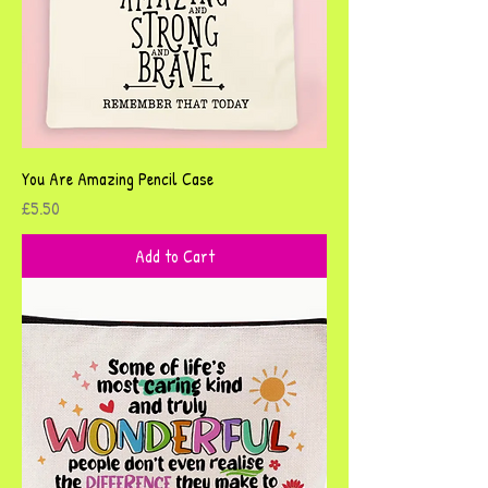
You Are Amazing Pencil Case
Price
£5.50
Add to Cart