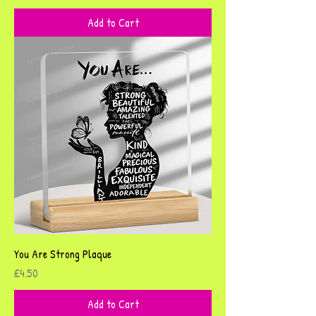
Add to Cart
You Are Strong Plaque
Price
£4.50
Add to Cart