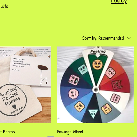
dults
Sort by:
Recommended
Quick View
Quick View
et Poems
Feelings Wheel