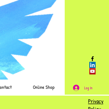
ontact
Online Shop
Log In
Privacy
Policy