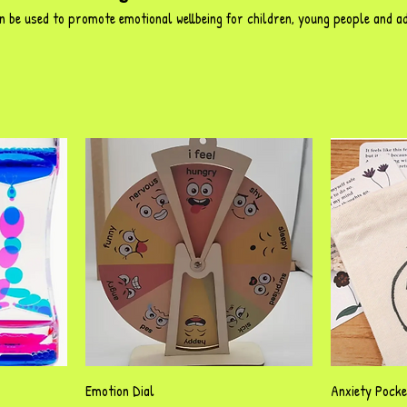
n be used to promote emotional wellbeing for children, young people and a
Quick View
Emotion Dial
Anxiety Pock