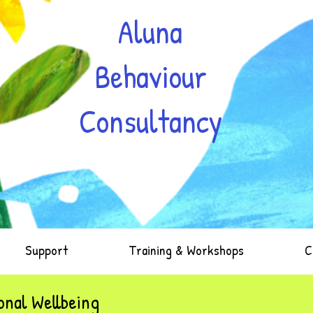
Aluna
Behaviour
Consultancy
Support
Training & Workshops
C
nal Wellbeing