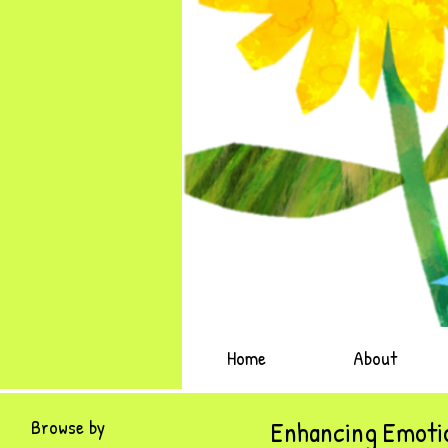
Home
About
Browse by
Enhancing Emotio