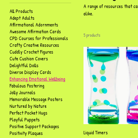
A range of resources that ca
All Products
alike.
Adept Adults
Affirmational Adornments
Awesome Affirmation Cards
5 products
CPD Courses for Professionals
Crafty Creative Resources
Cuddly Crochet Figures
Cute Cushion Covers
Delightful Dolls
Diverse Display Cards
Enhancing Emotional Wellbeing
Fabulous Fostering
Jolly Journals
Memorable Message Posters
Nurtured by Nature
Perfect Pocket Hugs
Playful Puppets
Positive Support Packages
Quick View
Liquid Timers
Positivity Plaques