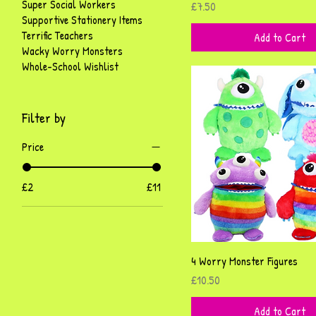
Super Social Workers
Price
£7.50
Supportive Stationery Items
Terrific Teachers
Add to Cart
Wacky Worry Monsters
Whole-School Wishlist
Filter by
Price
£2
£11
Quick View
4 Worry Monster Figures
Price
£10.50
Add to Cart