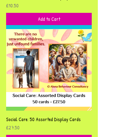
Price
£10.50
Add to Cart
Social Care: 50 Assorted Display Cards
Price
£27.50