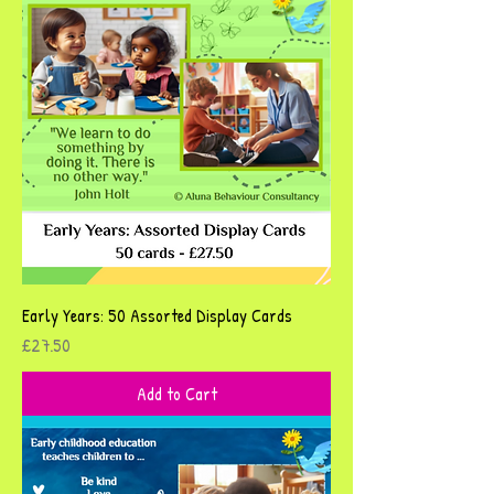
Early Years: 50 Assorted Display Cards
Price
£27.50
Add to Cart