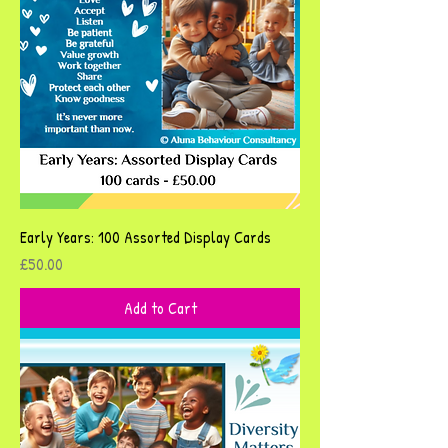
Early Years: 100 Assorted Display Cards
Price
£50.00
Add to Cart