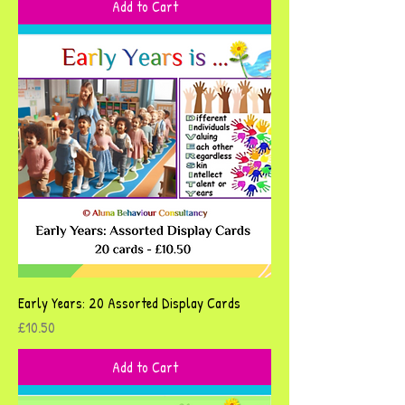
Add to Cart
Early Years: 20 Assorted Display Cards
Price
£10.50
Add to Cart