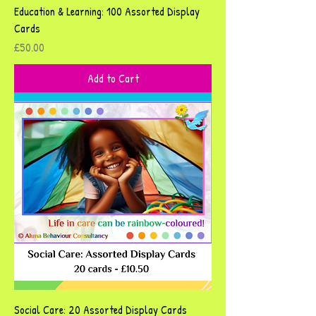
Education & Learning: 100 Assorted Display
Cards
Price
£50.00
Add to Cart
Social Care: 20 Assorted Display Cards