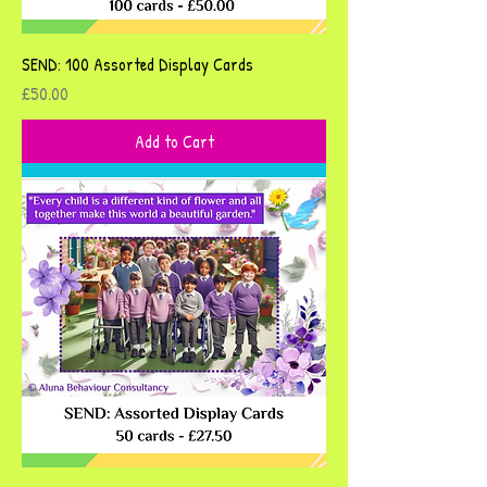
SEND: 100 Assorted Display Cards
Price
£50.00
Add to Cart