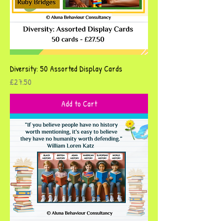
Diversity: 50 Assorted Display Cards
Price
£27.50
Add to Cart