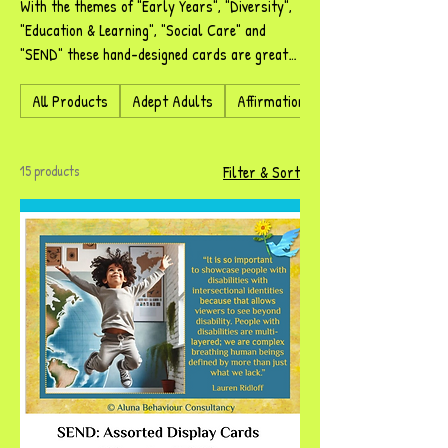
With the themes of "Early Years", "Diversity",
"Education & Learning", "Social Care" and
"SEND" these hand-designed cards are great
to be displayed in your setting, but are also
All Products
Adept Adults
Affirmational Adornments
great conversation starters. Zelpher has
selected images and words that complement
each of the subject areas.
15 products
Filter & Sort